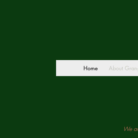
Home
About Gran
We are