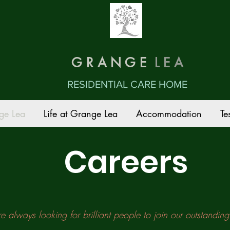
G R A N G E
L E A
RESIDENTIAL CARE HOME
ge Lea
Life at Grange Lea
Accommodation
Te
Careers
 always looking for brilliant people to join our outstandin