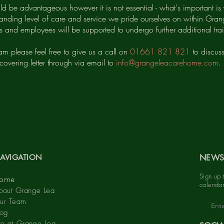
ld be advantageous however it is not essential - what's important is 
anding level of care and service we pride ourselves on within Grang
rs and employees will be supported to undergo further additional t
eam please feel free to give us a call on
01661 821 821
to discus
covering letter through via email to
info@grangeleacarehome.com
.
AVIGATION
NEWS
Sign up 
ome
calendar
bout Grange Lea
ur Team
log
ife at Grange Lea