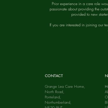
Prior experience in a care role wou
passionate about providing the outst
provided to new starte
If you are interested in joining our t
CONTACT
N
Grange Lea Care Home,
H
North Road,
A
Ponteland,
O
Northumberland,
B
NE20 9UT
L