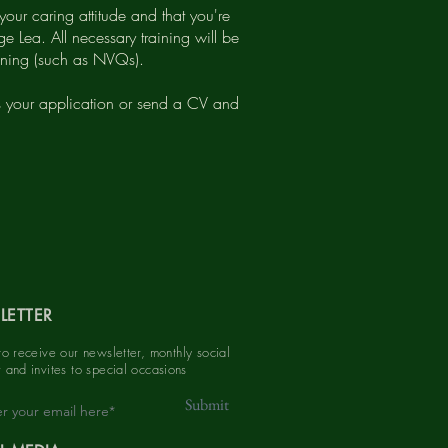
your caring attitude and that you're
e Lea. All necessary training will be
raining (such as NVQs).
s your application or send a CV and
LETTER
to receive our newsletter, monthly social
 and invites to special
occasions
Submit