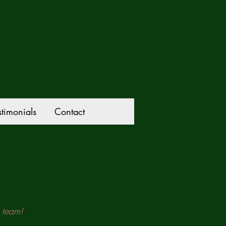
stimonials
Contact
g team!